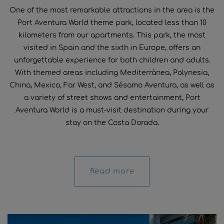
One of the most remarkable attractions in the area is the
Port Aventura World theme park, located less than 10
kilometers from our apartments. This park, the most
visited in Spain and the sixth in Europe, offers an
unforgettable experience for both children and adults.
With themed areas including Mediterrànea, Polynesia,
China, Mexico, Far West, and Sésamo Aventura, as well as
a variety of street shows and entertainment, Port
Aventura World is a must-visit destination during your
stay on the Costa Dorada.
Read more