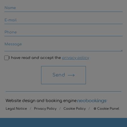
I have read and accept the
privacy policy
Send
Website design and booking engine
Legal Notice
/
Privacy Policy
/
Cookie Policy
/
⚙ Cookie Panel