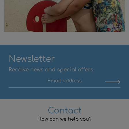
Newsletter
Receive news and special offers
Contact
How can we help you?