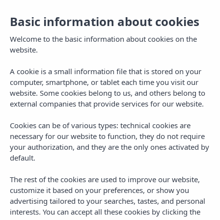
Basic information about cookies
Book
EN
Welcome to the basic information about cookies on the
website.
A cookie is a small information file that is stored on your
computer, smartphone, or tablet each time you visit our
website. Some cookies belong to us, and others belong to
external companies that provide services for our website.
Cookies can be of various types: technical cookies are
necessary for our website to function, they do not require
your authorization, and they are the only ones activated by
default.
Welcome to Pins Platja
The rest of the cookies are used to improve our website,
Apartments,
in Cambrils,
customize it based on your preferences, or show you
Tarragona
advertising tailored to your searches, tastes, and personal
interests. You can accept all these cookies by clicking the