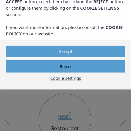
Family apartment complex on the
ACCEPT
button, reject them by clicking the
REJECT
button,
beachfront
or configure them by clicking on the
COOKIE SETTINGS
section.
Located on the idyllic Mediterranean coast,
If you want more information, please consult the
COOKIE
between Cambrils and Salou, Pins Platja
POLICY
on our website.
Apartments offer an unmatched destination
for enjoying the perfect beachfront vacation.
Accept
Ideal for families, our air-conditioned and
fully equipped apartments are designed to
Reject
provide a comfortable and memorable stay.
Cookie settings
Restaurant