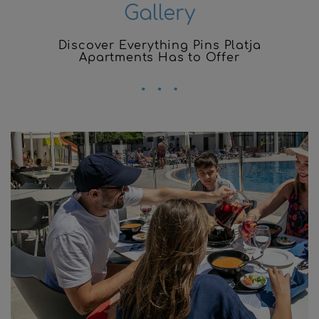
Gallery
Discover Everything Pins Platja
Apartments Has to Offer