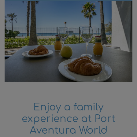
attractions, Cambrils is famous for its rich
gastronomy, featuring fresh, locally sourced
products, and the warmth and hospitality of
its residents.
At Pins Platja Apartments, we invite you to
discover and enjoy everything the Costa
Dorada has to offer. From the comfort of our
apartments, with easy access to the beach
and main attractions, you can explore and
create unforgettable memories in Cambrils,
Salou, and beyond.
Book with us and make your stay a unique
and delightful experience in this beautiful
Enjoy a family
holiday destination.
experience at Port
Aventura World