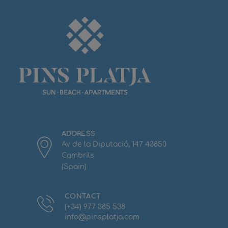
ADDRESS
Av de la Diputació, 147 43850
Cambrils
(Spain)
CONTACT
(+34) 977 385 538
info@pinsplatja.com