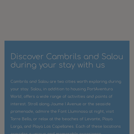
Discover Cambrils and Salou
during your stay with us
Cambrils and Salou are two cities worth exploring during
your stay. Salou, in addition to housing PortAventura
World, offers a wide range of activities and points of
interest. Stroll along Jaume I Avenue or the seaside
promenade, admire the Font Lluminosa at night, visit
Torre Bella, or relax at the beaches of Levante, Playa
Larga, and Playa Los Capellanes. Each of these locations
provides a unique and memorable experience.