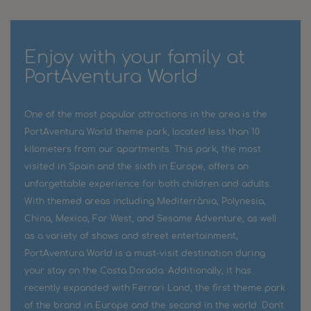
Enjoy with your family at
PortAventura World
One of the most popular attractions in the area is the
PortAventura World theme park, located less than 10
kilometers from our apartments. This park, the most
visited in Spain and the sixth in Europe, offers an
unforgettable experience for both children and adults.
With themed areas including Mediterrània, Polynesia,
China, Mexico, Far West, and Sesame Adventure, as well
as a variety of shows and street entertainment,
PortAventura World is a must-visit destination during
your stay on the Costa Dorada. Additionally, it has
recently expanded with Ferrari Land, the first theme park
of the brand in Europe and the second in the world. Don't