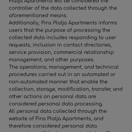
Platja Apartments
will be considered the
controller of the data collected through the
aforementioned means.
Additionally,
Pins Platja Apartments
informs
users that the purpose of processing the
collected data includes responding to user
requests, inclusion in contact directories,
service provision, commercial relationship
management, and other purposes.
The operations, management, and technical
procedures carried out in an automated or
non-automated manner that enable the
collection, storage, modification, transfer, and
other actions on personal data are
considered personal data processing.
All personal data collected through the
website of
Pins Platja Apartments
, and
therefore considered personal data