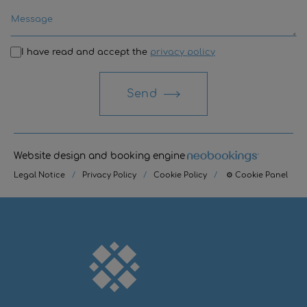
I have read and accept the
privacy policy
Send
Website design and booking engine
Legal Notice
/
Privacy Policy
/
Cookie Policy
/
⚙ Cookie Panel