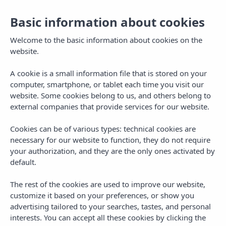
Basic information about cookies
Book
EN
Welcome to the basic information about cookies on the
website.
A cookie is a small information file that is stored on your
Legal Notice
computer, smartphone, or tablet each time you visit our
website. Some cookies belong to us, and others belong to
external companies that provide services for our website.
Cookies can be of various types: technical cookies are
necessary for our website to function, they do not require
your authorization, and they are the only ones activated by
default.
Legal Notice
The rest of the cookies are used to improve our website,
Legal Notice
customize it based on your preferences, or show you
advertising tailored to your searches, tastes, and personal
interests. You can accept all these cookies by clicking the
In compliance with Article 10 of Law 34/2002,