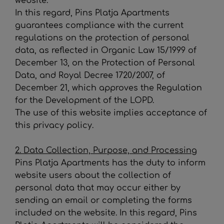
website.
In this regard,
Pins Platja Apartments
guarantees compliance with the current
regulations on the protection of personal
data, as reflected in Organic Law 15/1999 of
December 13, on the Protection of Personal
Data, and Royal Decree 1720/2007, of
December 21, which approves the Regulation
for the Development of the LOPD.
The use of this website implies acceptance of
this privacy policy.
2. Data Collection, Purpose, and Processing
Pins Platja Apartments
has the duty to inform
website users about the collection of
personal data that may occur either by
sending an email or completing the forms
included on the website. In this regard,
Pins