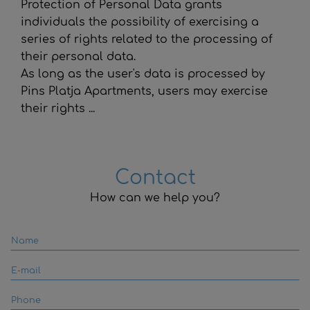
Protection of Personal Data grants
individuals the possibility of exercising a
series of rights related to the processing of
their personal data.
As long as the user's data is processed by
Pins Platja Apartments
, users may exercise
their rights ...
Contact
How can we help you?