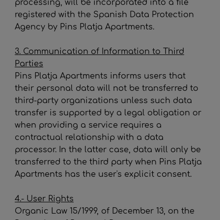
processing, will be incorporated into a file
registered with the Spanish Data Protection
Agency by
Pins Platja Apartments
.
3. Communication of Information to Third
Parties
Pins Platja Apartments
informs users that
their personal data will not be transferred to
third-party organizations unless such data
transfer is supported by a legal obligation or
when providing a service requires a
contractual relationship with a data
processor. In the latter case, data will only be
transferred to the third party when
Pins Platja
Apartments
has the user's explicit consent.
4.- User Rights
Organic Law 15/1999, of December 13, on the