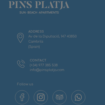
ADDRESS
Av de la Diputació, 147 43850
Cambrils
(Spain)
CONTACT
(+34) 977 385 538
info@pinsplatja.com
Follow us